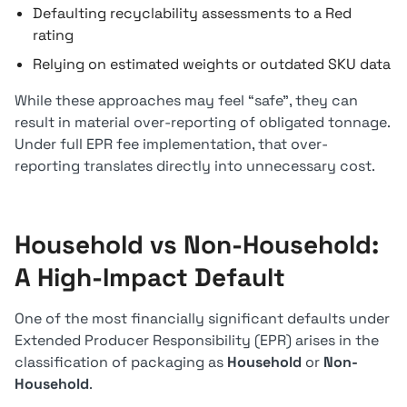
Defaulting recyclability assessments to a Red
rating
Relying on estimated weights or outdated SKU data
While these approaches may feel “safe”, they can
result in material over-reporting of obligated tonnage.
Under full EPR fee implementation, that over-
reporting translates directly into unnecessary cost.
Household vs Non-Household:
A High-Impact Default
One of the most financially significant defaults under
Extended Producer Responsibility (EPR) arises in the
classification of packaging as
Household
or
Non-
Household
.