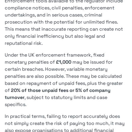
Enforcement tools available to the regulator include
compliance notices, civil penalties, enforcement
undertakings, and in serious cases, criminal
prosecution with the potential for unlimited fines.
This means that inaccurate reporting can create not
only financial inefficiency but also legal and
reputational risk.
Under the UK enforcement framework, fixed
monetary penalties of
£1,000
may be issued for
certain breaches. However, variable monetary
penalties are also possible. These may be calculated
based on repayment of unpaid fees, plus the greater
of
20% of those unpaid fees or 5% of company
turnover
, subject to statutory limits and case
specifics.
In practical terms, failing to report accurately does
not simply create the risk of paying too much, it may
also expose organisations to additional financial