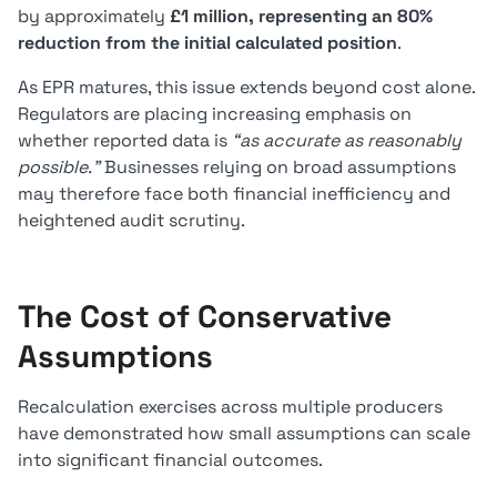
by approximately
£1 million, representing an 80%
reduction from the initial calculated position
.
As EPR matures, this issue extends beyond cost alone.
Regulators are placing increasing emphasis on
whether reported data is
“as accurate as reasonably
possible.”
Businesses relying on broad assumptions
may therefore face both financial inefficiency and
heightened audit scrutiny.
The Cost of Conservative
Assumptions
Recalculation exercises across multiple producers
have demonstrated how small assumptions can scale
into significant financial outcomes.