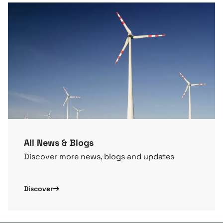
All News & Blogs
Discover more news, blogs and updates
Discover