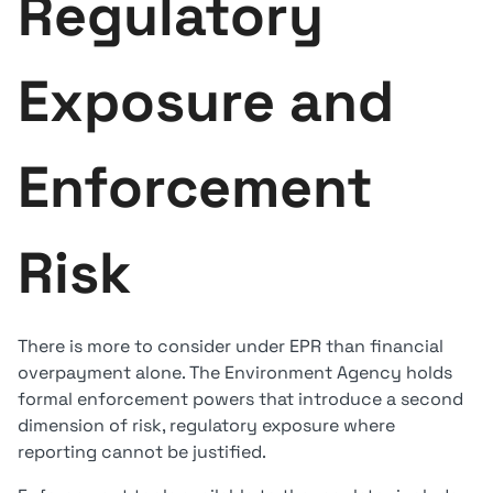
Regulatory
Exposure and
Enforcement
Risk
There is more to consider under EPR than financial
overpayment alone. The Environment Agency holds
formal enforcement powers that introduce a second
dimension of risk, regulatory exposure where
reporting cannot be justified.