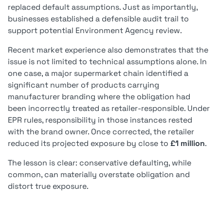
replaced default assumptions. Just as importantly,
businesses established a defensible audit trail to
support potential Environment Agency review.
Recent market experience also demonstrates that the
issue is not limited to technical assumptions alone. In
one case, a major supermarket chain identified a
significant number of products carrying
manufacturer branding where the obligation had
been incorrectly treated as retailer-responsible. Under
EPR rules, responsibility in those instances rested
with the brand owner. Once corrected, the retailer
reduced its projected exposure by close to
£1 million
.
The lesson is clear: conservative defaulting, while
common, can materially overstate obligation and
distort true exposure.