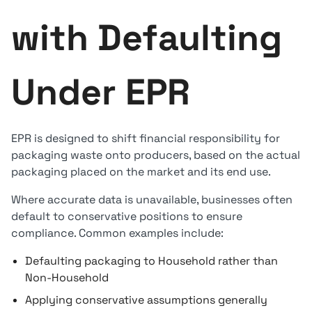
with Defaulting
Under EPR
EPR is designed to shift financial responsibility for
packaging waste onto producers, based on the actual
packaging placed on the market and its end use.
Where accurate data is unavailable, businesses often
default to conservative positions to ensure
compliance. Common examples include:
Defaulting packaging to Household rather than
Non-Household
Applying conservative assumptions generally