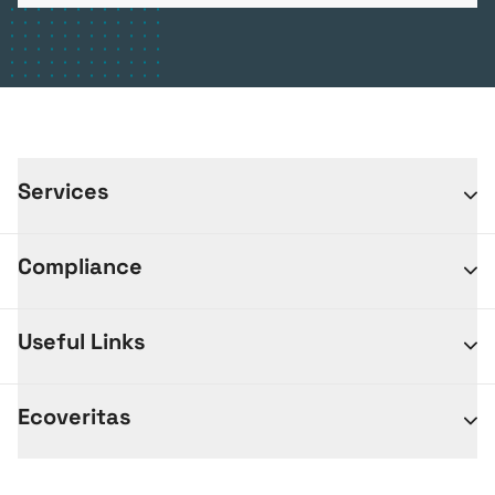
Services
Compliance
Useful Links
Ecoveritas