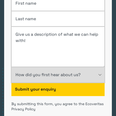
Last Name
Enquiry
How did you first hear about us?
By submitting this form, you agree to the Ecoveritas
Privacy Policy