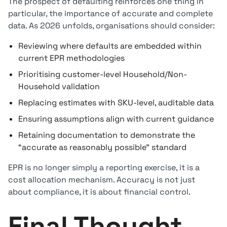
The prospect of defaulting reinforces one thing in
particular, the importance of accurate and complete
data. As 2026 unfolds, organisations should consider:
Reviewing where defaults are embedded within
current EPR methodologies
Prioritising customer-level Household/Non-
Household validation
Replacing estimates with SKU-level, auditable data
Ensuring assumptions align with current guidance
Retaining documentation to demonstrate the
“accurate as reasonably possible” standard
EPR is no longer simply a reporting exercise, it is a
cost allocation mechanism. Accuracy is not just
about compliance, it is about financial control.
Final Thought