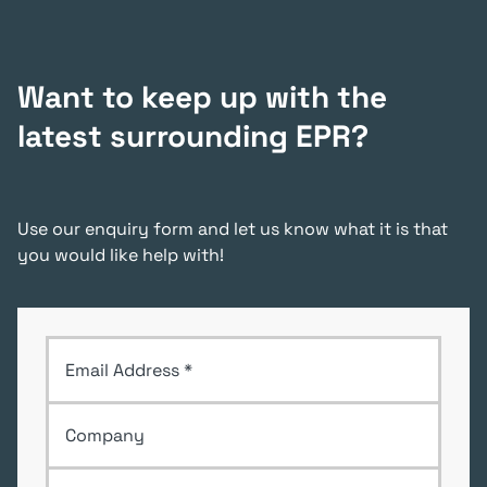
Want to keep up with the
latest surrounding EPR?
Use our enquiry form and let us know what it is that
you would like help with!
Email Address
*
Company
First Name