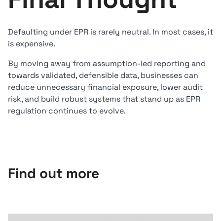
Defaulting under EPR is rarely neutral. In most cases, it
is expensive.
By moving away from assumption-led reporting and
towards validated, defensible data, businesses can
reduce unnecessary financial exposure, lower audit
risk, and build robust systems that stand up as EPR
regulation continues to evolve.
Find out more