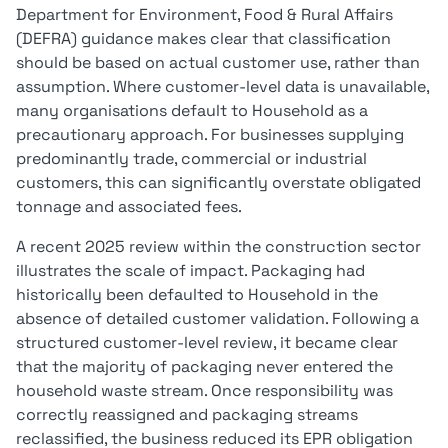
Department for Environment, Food & Rural Affairs
(DEFRA) guidance makes clear that classification
should be based on actual customer use, rather than
assumption. Where customer-level data is unavailable,
many organisations default to Household as a
precautionary approach. For businesses supplying
predominantly trade, commercial or industrial
customers, this can significantly overstate obligated
tonnage and associated fees.
A recent 2025 review within the construction sector
illustrates the scale of impact. Packaging had
historically been defaulted to Household in the
absence of detailed customer validation. Following a
structured customer-level review, it became clear
that the majority of packaging never entered the
household waste stream. Once responsibility was
correctly reassigned and packaging streams
reclassified, the business reduced its EPR obligation