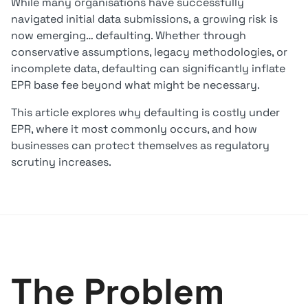
While many organisations have successfully
navigated initial data submissions, a growing risk is
now emerging… defaulting. Whether through
conservative assumptions, legacy methodologies, or
incomplete data, defaulting can significantly inflate
EPR base fee beyond what might be necessary.
This article explores why defaulting is costly under
EPR, where it most commonly occurs, and how
businesses can protect themselves as regulatory
scrutiny increases.
The Problem