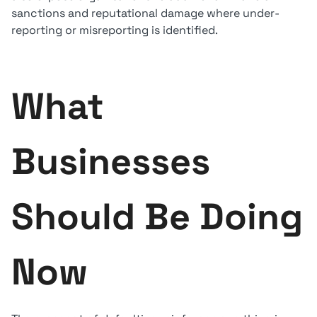
sanctions and reputational damage where under-
reporting or misreporting is identified.
What
Businesses
Should Be Doing
Now