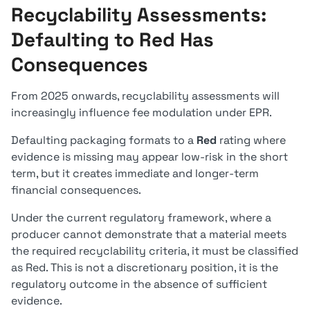
Recyclability Assessments:
Defaulting to Red Has
Consequences
From 2025 onwards, recyclability assessments will
increasingly influence fee modulation under EPR.
Defaulting packaging formats to a
Red
rating where
evidence is missing may appear low-risk in the short
term, but it creates immediate and longer-term
financial consequences.
Under the current regulatory framework, where a
producer cannot demonstrate that a material meets
the required recyclability criteria, it must be classified
as Red. This is not a discretionary position, it is the
regulatory outcome in the absence of sufficient
evidence.