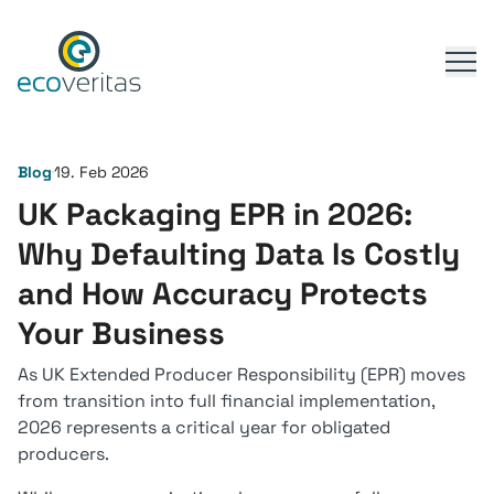
Blog
19. Feb 2026
UK Packaging EPR in 2026:
Why Defaulting Data Is Costly
and How Accuracy Protects
Your Business
As UK Extended Producer Responsibility (EPR) moves
from transition into full financial implementation,
2026 represents a critical year for obligated
producers.