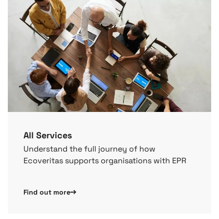
All Services
Understand the full journey of how
Ecoveritas supports organisations with EPR
Find out more