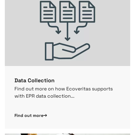
Data Collection
Find out more on how Ecoveritas supports
with EPR data collection...
Find out more