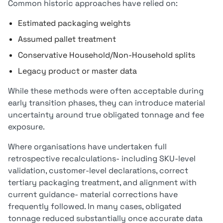
Common historic approaches have relied on:
Estimated packaging weights
Assumed pallet treatment
Conservative Household/Non-Household splits
Legacy product or master data
While these methods were often acceptable during
early transition phases, they can introduce material
uncertainty around true obligated tonnage and fee
exposure.
Where organisations have undertaken full
retrospective recalculations- including SKU-level
validation, customer-level declarations, correct
tertiary packaging treatment, and alignment with
current guidance- material corrections have
frequently followed. In many cases, obligated
tonnage reduced substantially once accurate data