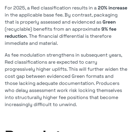
For 2025, a Red classification results in a
20% increase
in the applicable base fee. By contrast, packaging
that is properly assessed and evidenced as
Green
(recyclable) benefits from an approximate
9% fee
reduction
. The financial differential is therefore
immediate and material.
As fee modulation strengthens in subsequent years,
Red classifications are expected to carry
progressively higher uplifts. This will further widen the
cost gap between evidenced Green formats and
those lacking adequate documentation. Producers
who delay assessment work risk locking themselves
into structurally higher fee positions that become
increasingly difficult to unwind.