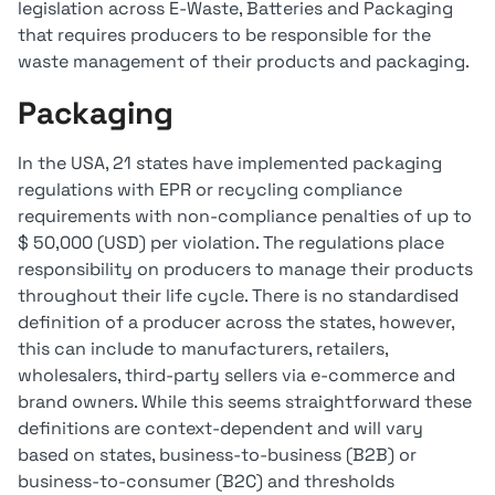
legislation across E-Waste, Batteries and Packaging
that requires producers to be responsible for the
waste management of their products and packaging.
Packaging
In the USA, 21 states have implemented packaging
regulations with EPR or recycling compliance
requirements with non-compliance penalties of up to
$ 50,000 (USD) per violation. The regulations place
responsibility on producers to manage their products
throughout their life cycle. There is no standardised
definition of a producer across the states, however,
this can include to manufacturers, retailers,
wholesalers, third-party sellers via e-commerce and
brand owners. While this seems straightforward these
definitions are context-dependent and will vary
based on states, business-to-business (B2B) or
business-to-consumer (B2C) and thresholds