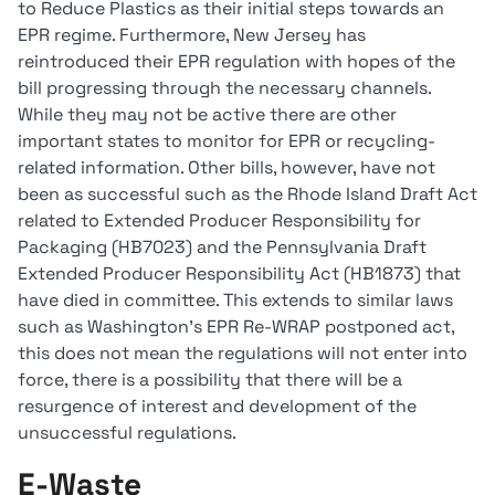
to Reduce Plastics as their initial steps towards an
EPR regime. Furthermore, New Jersey has
reintroduced their EPR regulation with hopes of the
bill progressing through the necessary channels.
While they may not be active there are other
important states to monitor for EPR or recycling-
related information. Other bills, however, have not
been as successful such as the Rhode Island Draft Act
related to Extended Producer Responsibility for
Packaging (HB7023) and the Pennsylvania Draft
Extended Producer Responsibility Act (HB1873) that
have died in committee. This extends to similar laws
such as Washington’s EPR Re-WRAP postponed act,
this does not mean the regulations will not enter into
force, there is a possibility that there will be a
resurgence of interest and development of the
unsuccessful regulations.
E-Waste