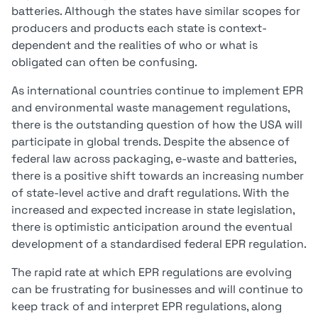
batteries. Although the states have similar scopes for
producers and products each state is context-
dependent and the realities of who or what is
obligated can often be confusing.
As international countries continue to implement EPR
and environmental waste management regulations,
there is the outstanding question of how the USA will
participate in global trends. Despite the absence of
federal law across packaging, e-waste and batteries,
there is a positive shift towards an increasing number
of state-level active and draft regulations. With the
increased and expected increase in state legislation,
there is optimistic anticipation around the eventual
development of a standardised federal EPR regulation.
The rapid rate at which EPR regulations are evolving
can be frustrating for businesses and will continue to
keep track of and interpret EPR regulations, along