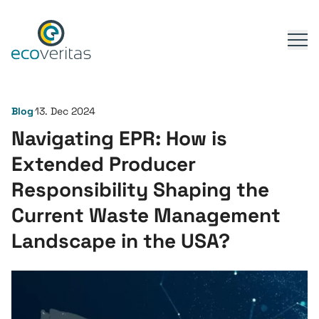
Blog
13. Dec 2024
Navigating EPR: How is
Extended Producer
Responsibility Shaping the
Current Waste Management
Landscape in the USA?