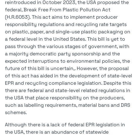
reintroduced in October 2023, the USA proposed the
federal, Break Free From Plastic Pollution Act
(H.R.6053). This act aims to implement producer
responsibility regulations and recycling rate targets
on plastic, paper, and single-use plastic packaging on
a federal level in the United States. This bill is yet to
pass through the various stages of government, with
a majority democratic party sponsorship and the
expected interruptions to environmental policies, the
future of this bill is uncertain,. However, the proposal
of this act has aided in the development of state-level
EPR and recycling compliance legislation. Despite this
there are federal and state-level related regulations in
the USA that place responsibility on the producers,
such as labelling requirements, material bans and DRS
schemes.
Although there is a lack of federal EPR legislation in
the USA, there is an abundance of statewide