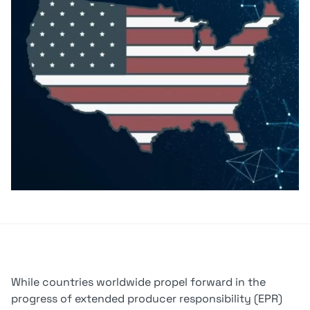
While countries worldwide propel forward in the
progress of extended producer responsibility (EPR)