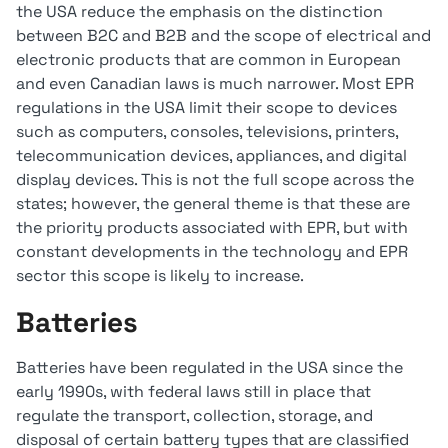
the USA reduce the emphasis on the distinction
between B2C and B2B and the scope of electrical and
electronic products that are common in European
and even Canadian laws is much narrower. Most EPR
regulations in the USA limit their scope to devices
such as computers, consoles, televisions, printers,
telecommunication devices, appliances, and digital
display devices. This is not the full scope across the
states; however, the general theme is that these are
the priority products associated with EPR, but with
constant developments in the technology and EPR
sector this scope is likely to increase.
Batteries
Batteries have been regulated in the USA since the
early 1990s, with federal laws still in place that
regulate the transport, collection, storage, and
disposal of certain battery types that are classified