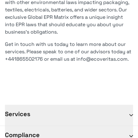
with other environmental laws impacting packaging,
textiles, electricals, batteries, and wider sectors. Our
exclusive Global EPR Matrix offers a unique insight
into EPR laws that should educate you about your
business’s obligations.
Get in touch with us today to learn more about our
services. Please speak to one of our advisors today at
+441865502176 or email us at info@ecoveritas.com.
Services
Compliance