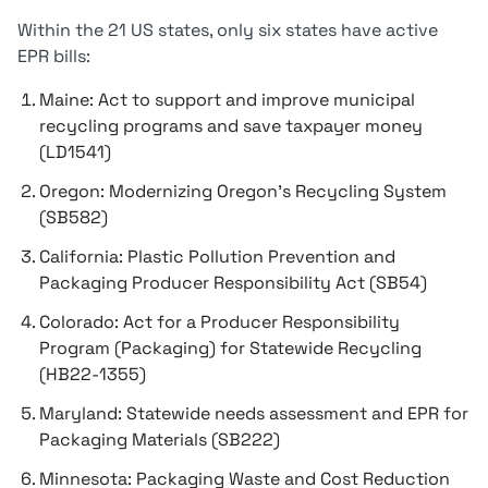
Within the 21 US states, only six states have active
EPR bills:
Maine: Act to support and improve municipal
recycling programs and save taxpayer money
(LD1541)
Oregon: Modernizing Oregon’s Recycling System
(SB582)
California: Plastic Pollution Prevention and
Packaging Producer Responsibility Act (SB54)
Colorado: Act for a Producer Responsibility
Program (Packaging) for Statewide Recycling
(HB22-1355)
Maryland: Statewide needs assessment and EPR for
Packaging Materials (SB222)
Minnesota: Packaging Waste and Cost Reduction