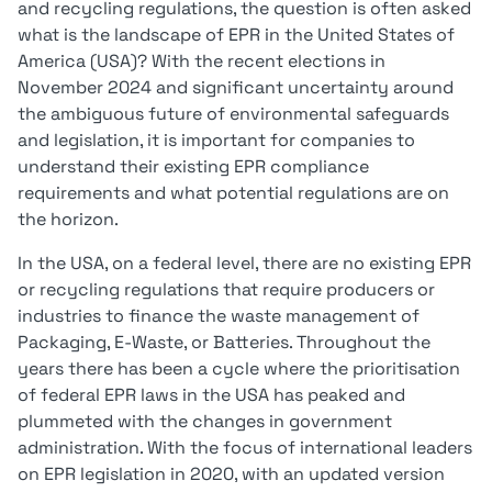
and recycling regulations, the question is often asked
what is the landscape of EPR in the United States of
America (USA)? With the recent elections in
November 2024 and significant uncertainty around
the ambiguous future of environmental safeguards
and legislation, it is important for companies to
understand their existing EPR compliance
requirements and what potential regulations are on
the horizon.
In the USA, on a federal level, there are no existing EPR
or recycling regulations that require producers or
industries to finance the waste management of
Packaging, E-Waste, or Batteries. Throughout the
years there has been a cycle where the prioritisation
of federal EPR laws in the USA has peaked and
plummeted with the changes in government
administration. With the focus of international leaders
on EPR legislation in 2020, with an updated version