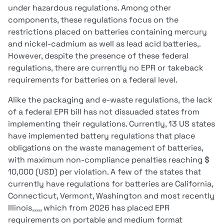
under hazardous regulations. Among other
components, these regulations focus on the
restrictions placed on batteries containing mercury
and nickel-cadmium as well as lead acid batteries,.
However, despite the presence of these federal
regulations, there are currently no EPR or takeback
requirements for batteries on a federal level.
Alike the packaging and e-waste regulations, the lack
of a federal EPR bill has not dissuaded states from
implementing their regulations. Currently, 13 US states
have implemented battery regulations that place
obligations on the waste management of batteries,
with maximum non-compliance penalties reaching $
10,000 (USD) per violation. A few of the states that
currently have regulations for batteries are California,
Connecticut, Vermont, Washington and most recently
Illinois,,,,, which from 2026 has placed EPR
requirements on portable and medium format