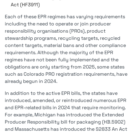
Act (HF3911)
Each of these EPR regimes has varying requirements
including the need to operate or join producer
responsibility organisations (PROs), product
stewardship programs, recycling targets, recycled
content targets, material bans and other compliance
requirements. Although the majority of the EPR
regimes have not been fully implemented and the
obligations are only starting from 2025, some states
such as Colorado PRO registration requirements, have
already begun in 2024.
In addition to the active EPR bills, the states have
introduced, amended, or reintroduced numerous EPR
and EPR-related bills in 2024 that require monitoring.
For example, Michigan has introduced the Extended
Producer Responsibility bill for packaging (HB.5902)
and Massachusetts has introduced the S2833 An Act