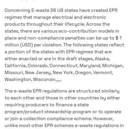
Concerning E-waste 26 US states have created EPR
regimes that manage electrical and electronic
products throughout their lifecycle. Across the
states, there are various eco-contribution models in
place and non-compliance penalties can be up to $ 1
million (USD) per violation. The following states reflect
a portion of the states with EPR regimes that are
either enacted or are in the draft stages, Alaska,
California, Colorado, Connecticut, Maryland, Michigan,
Missouri, New Jersey, New York, Oregon, Vermont,
Washington, Wisconsin,,,,.
The e-waste EPR regulations are structured similarly
to each other and those in other countries by either
requiring producers to finance a state
program/product stewardship program or to operate
or join a collection compliance scheme. However,
unlike most other EPR schemes e-waste regulations in